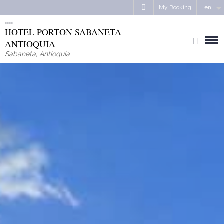
My Booking
en
HOTEL PORTON SABANETA
ANTIOQUIA
Sabaneta
,
Antioquia