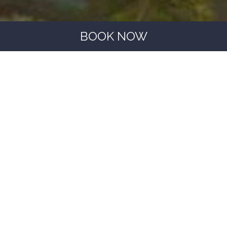
BOOK NOW
BOOKING WITH US IS ALL ABOUT
ADVANTAGES
00
00
00
00
Pet friendly
Small dogs stay for free (max. 1)
15% discount for booking through the official
website